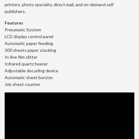
printers, photo specialty, direct mail, and on-demand self
publishers.
Features
Pneumatic System
LCD display control panel
Automatic paper feeding
300 sheets paper stacking
In-line film slitter
Infrared quartz heater
Adjustable decurling device
Automatic sheet burster
Job sheet counter