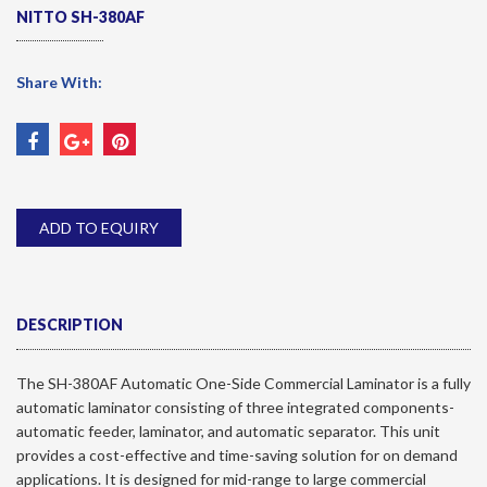
NITTO SH-380AF
Share With:
ADD TO EQUIRY
DESCRIPTION
The SH-380AF Automatic One-Side Commercial Laminator is a fully
automatic laminator consisting of three integrated components-
automatic feeder, laminator, and automatic separator. This unit
provides a cost-effective and time-saving solution for on demand
applications. It is designed for mid-range to large commercial