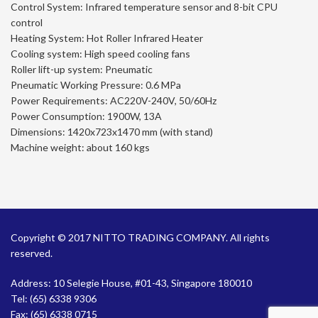
Control System: Infrared temperature sensor and 8-bit CPU
control
Heating System: Hot Roller Infrared Heater
Cooling system: High speed cooling fans
Roller lift-up system: Pneumatic
Pneumatic Working Pressure: 0.6 MPa
Power Requirements: AC220V-240V, 50/60Hz
Power Consumption: 1900W, 13A
Dimensions: 1420x723x1470 mm (with stand)
Machine weight: about 160 kgs
Copyright © 2017 NITTO TRADING COMPANY. All rights
reserved.
Address: 10 Selegie House, #01-43, Singapore 180010
Tel:
(65) 6338 9306
Fax: (65) 6338 0715