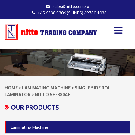
sales@nitto.com.sg
+65 6338 9306 (5LINES) / 9780 1038
HOME
>
LAMINATING MACHINE
>
SINGLE SIDE ROLL
LAMINATOR
>
NITTO SH-380AF
OUR PRODUCTS
Laminating Machine