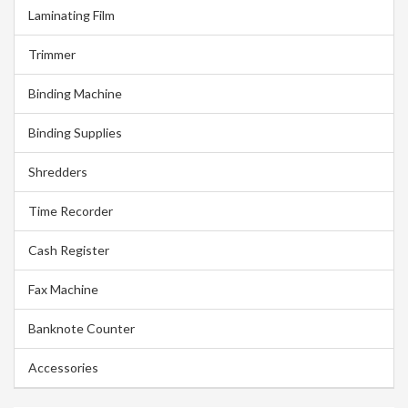
Laminating Film
Trimmer
Binding Machine
Binding Supplies
Shredders
Time Recorder
Cash Register
Fax Machine
Banknote Counter
Accessories