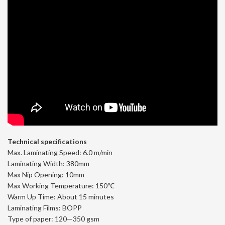
Technical specifications
Max. Laminating Speed: 6.0 m/min
Laminating Width: 380mm
Max Nip Opening: 10mm
Max Working Temperature: 150℃
Warm Up Time: About 15 minutes
Laminating Films: BOPP
Type of paper: 120—350 gsm